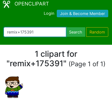
OPENCLIPART
Login
Join & Become Member
Search
Random
1 clipart for
"remix+175391"
(Page 1 of 1)