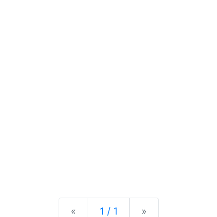
Previous
Next
«
1 / 1
»