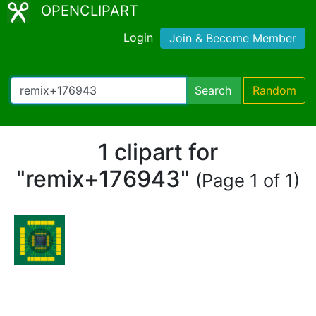
OPENCLIPART
Login
Join & Become Member
Search
Random
1 clipart for
"remix+176943"
(Page 1 of 1)