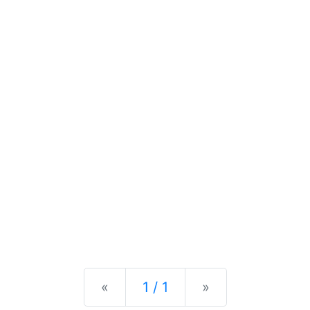
Previous
Next
«
1 / 1
»