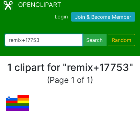
OPENCLIPART
Login
Join & Become Member
Search
Random
1 clipart for "remix+17753"
(Page 1 of 1)