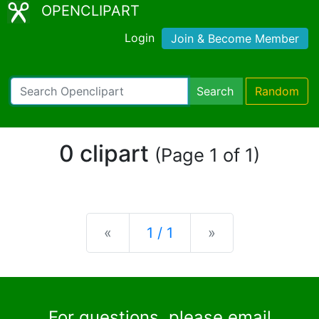
OPENCLIPART
Login
Join & Become Member
Search
Random
0 clipart
(Page 1 of 1)
Previous
Next
«
1 / 1
»
For questions, please email