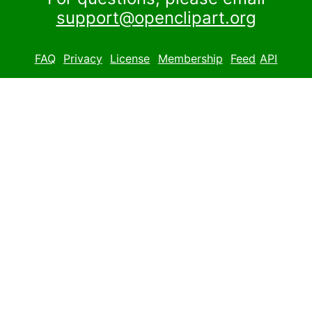
support@openclipart.org
FAQ
Privacy
License
Membership
Feed
API