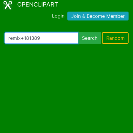
OPENCLIPART
Login
Join & Become Member
Search
Random