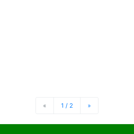
Previous
Next
«
1 / 2
»