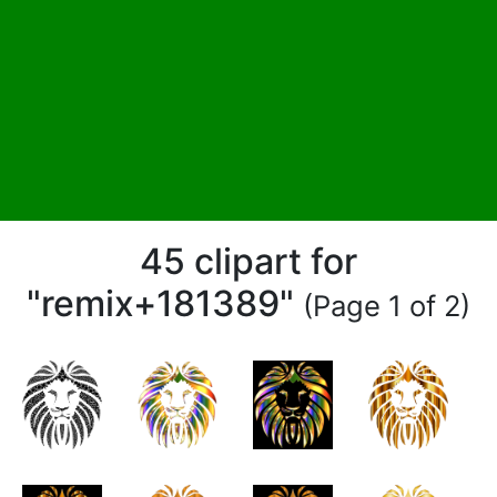
45 clipart for
"remix+181389"
(Page 1 of 2)