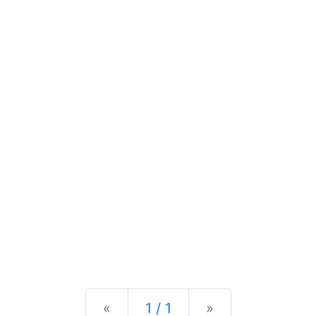
Previous
Next
«
1 / 1
»