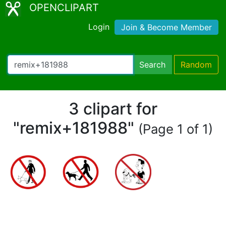
OPENCLIPART
Login
Join & Become Member
Search
Random
3 clipart for
"remix+181988"
(Page 1 of 1)