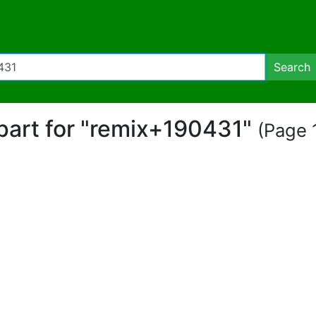
Search
ipart for "remix+190431"
(Page 1