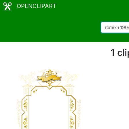
OPENCLIPART
1 cl