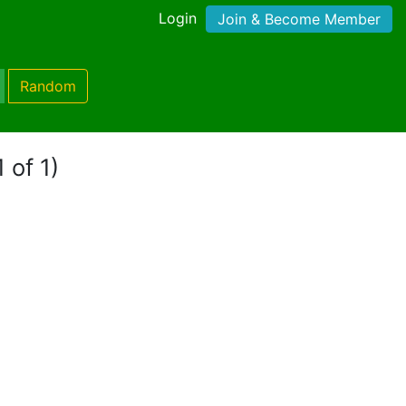
Login
Join & Become Member
Random
 of 1)