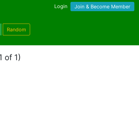
Login
Join & Become Member
Random
 of 1)