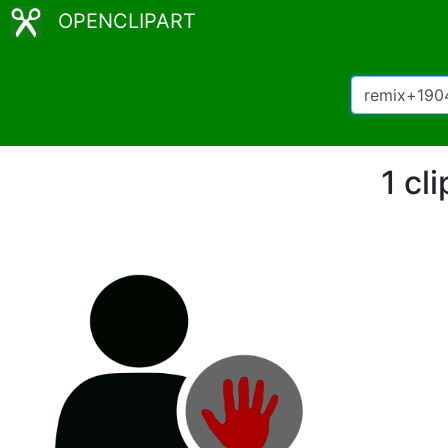
OPENCLIPART
1 cl