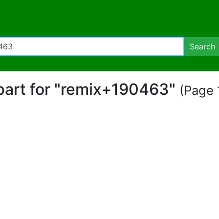
Search
ipart for "remix+190463"
(Page 1