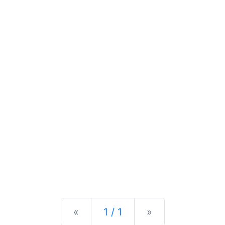
Previous
Next
«
1 / 1
»