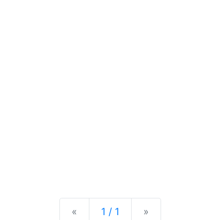
Previous
Next
«
1 / 1
»