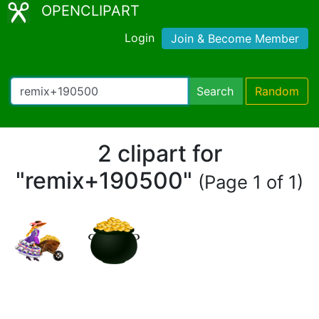
OPENCLIPART
Login
Join & Become Member
Search
Random
2 clipart for
"remix+190500"
(Page 1 of 1)