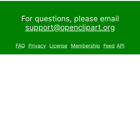
For questions, please email
support@openclipart.org
FAQ
Privacy
License
Membership
Feed
API