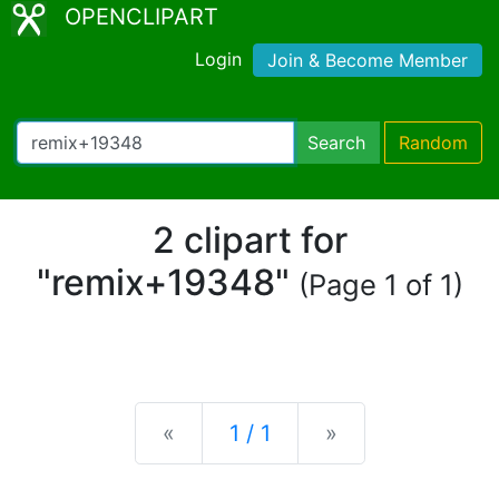
OPENCLIPART
Login
Join & Become Member
Search
Random
2 clipart for
"remix+19348"
(Page 1 of 1)
Previous
Next
«
1 / 1
»