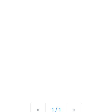
Previous
Next
«
1 / 1
»