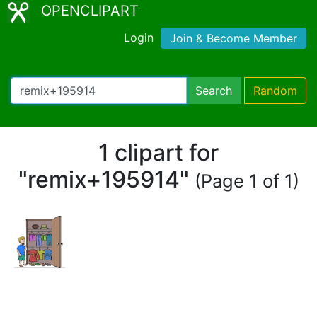
OPENCLIPART
Login
Join & Become Member
Search
Random
1 clipart for
"remix+195914"
(Page 1 of 1)