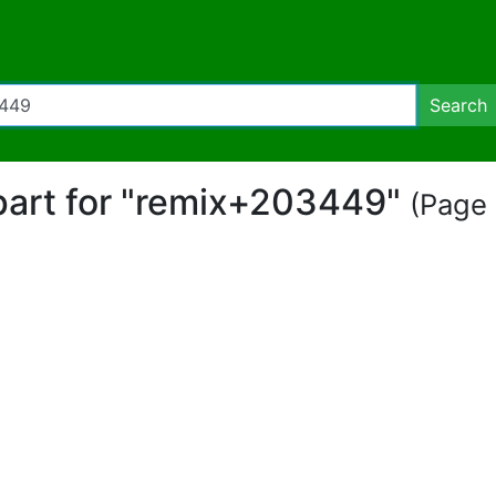
Search
ipart for "remix+203449"
(Page 