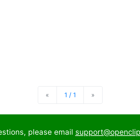
Previous
Next
«
1 / 1
»
estions, please email
support@openclip