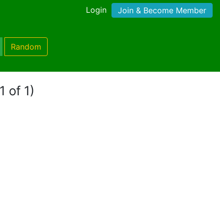
Login
Join & Become Member
Random
1 of 1)