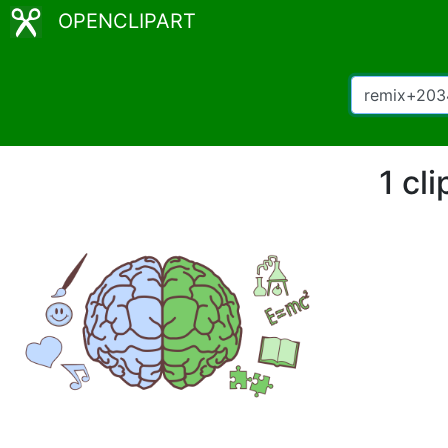
OPENCLIPART
1 cl