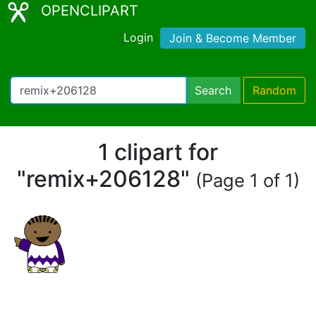
OPENCLIPART
Login
Join & Become Member
Search
Random
1 clipart for
"remix+206128"
(Page 1 of 1)