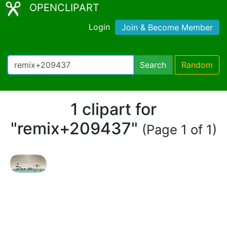
OPENCLIPART
Login
Join & Become Member
Search
Random
1 clipart for
"remix+209437"
(Page 1 of 1)