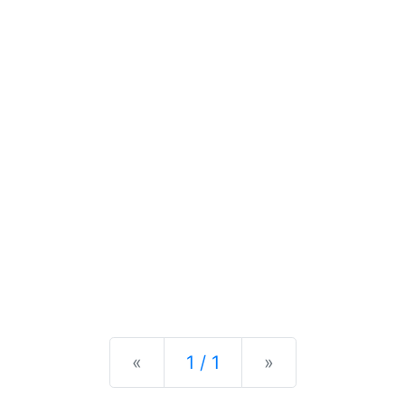
Previous
Next
«
1 / 1
»