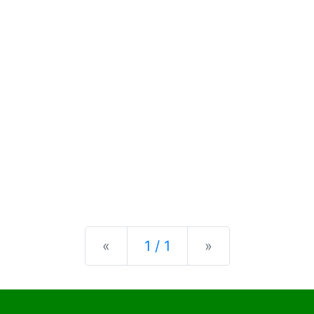
Previous
Next
«
1 / 1
»