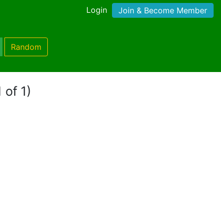
Login
Join & Become Member
Random
 of 1)