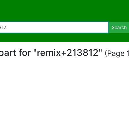
Search
ipart for "remix+213812"
(Page 1