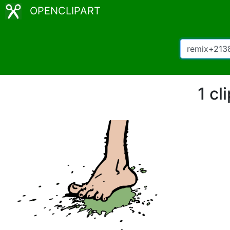
OPENCLIPART
1 cl