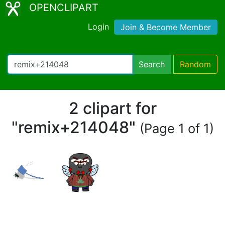
OPENCLIPART
Login
Join & Become Member
Search
Random
2 clipart for
"remix+214048"
(Page 1 of 1)