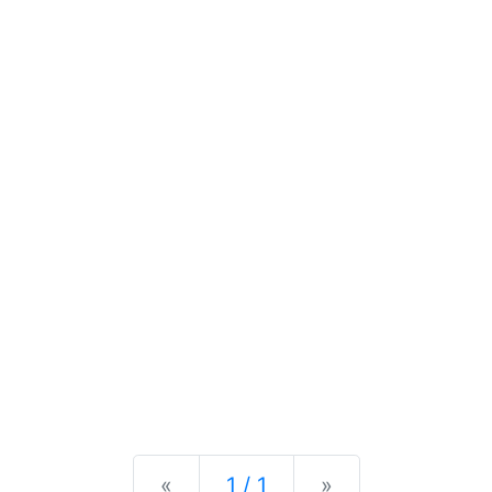
Previous
Next
«
1 / 1
»