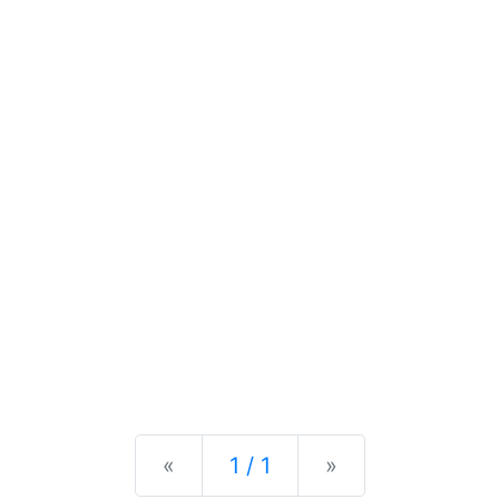
Previous
Next
«
1 / 1
»