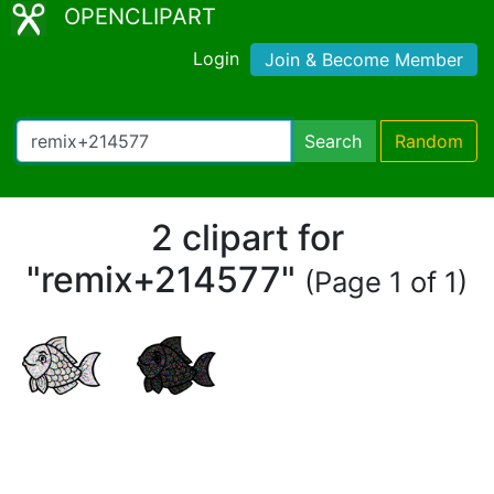
OPENCLIPART
Login
Join & Become Member
Search
Random
2 clipart for
"remix+214577"
(Page 1 of 1)