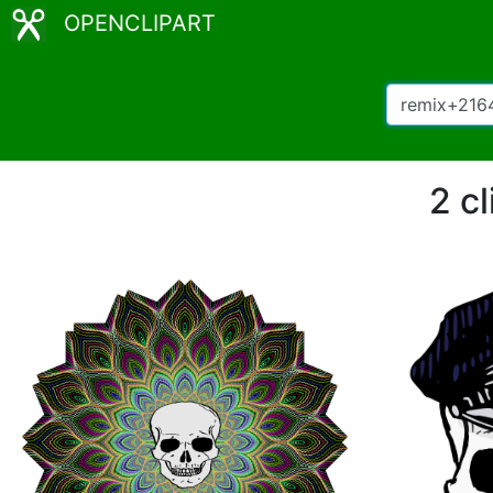
OPENCLIPART
2 c