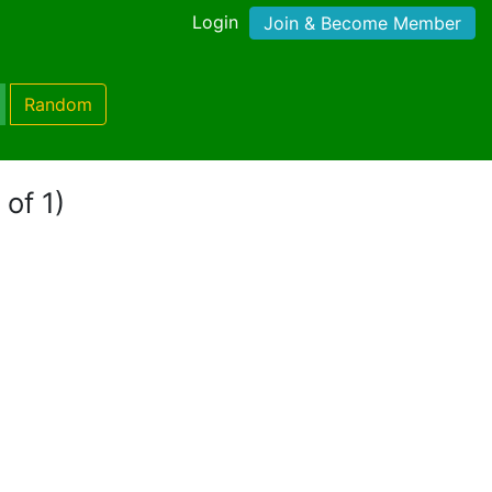
Login
Join & Become Member
Random
 of 1)