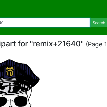
Search
lipart for "remix+21640"
(Page 1