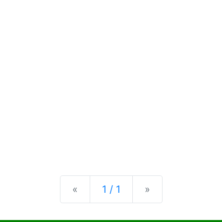
Previous
Next
«
1 / 1
»