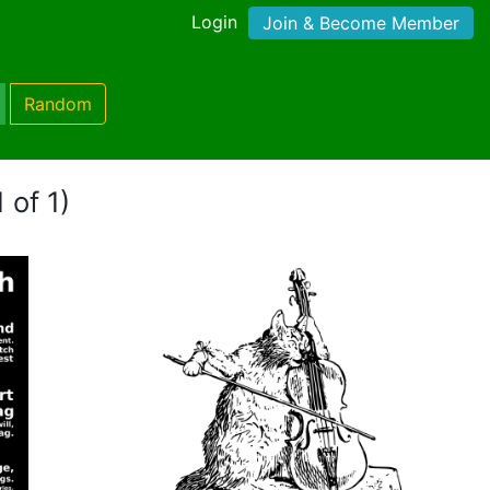
Login
Join & Become Member
Random
 of 1)