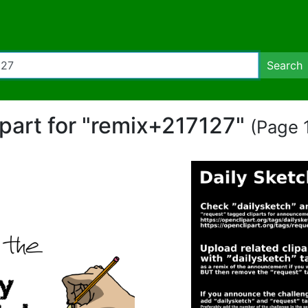
Search
ipart for "remix+217127"
(Page 1