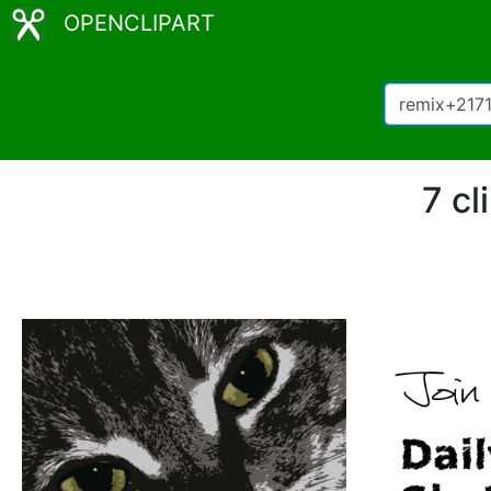
OPENCLIPART
7 cl