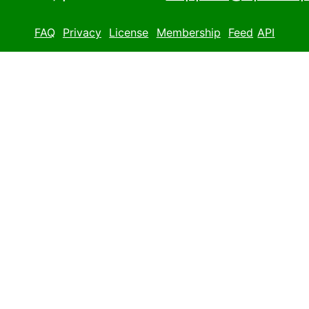
FAQ
Privacy
License
Membership
Feed
API