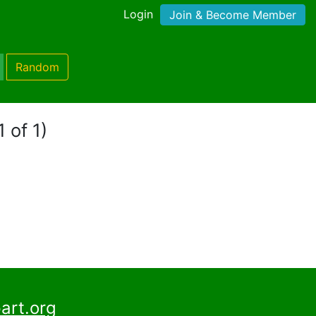
Login
Join & Become Member
Random
 of 1)
art.org