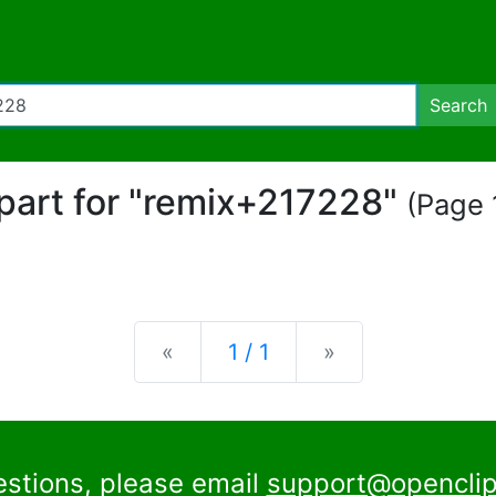
Search
ipart for "remix+217228"
(Page 1
Previous
Next
«
1 / 1
»
estions, please email
support@openclip