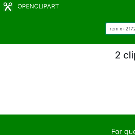
OPENCLIPART
2 cl
For qu