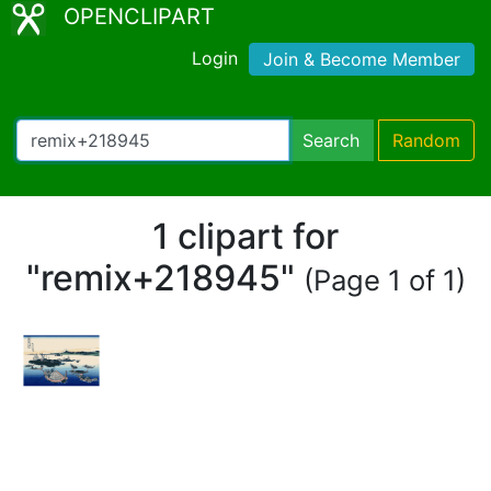
OPENCLIPART
Login
Join & Become Member
Search
Random
1 clipart for
"remix+218945"
(Page 1 of 1)