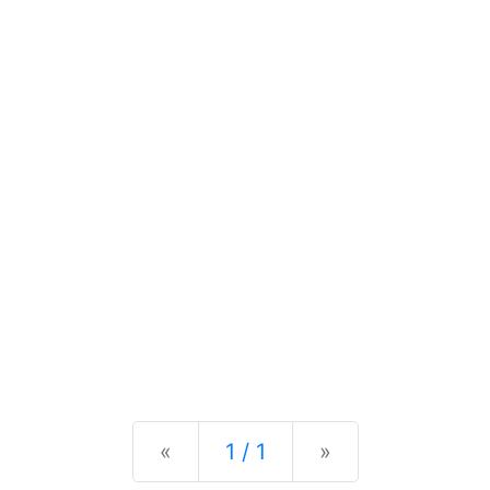
Previous
Next
«
1 / 1
»