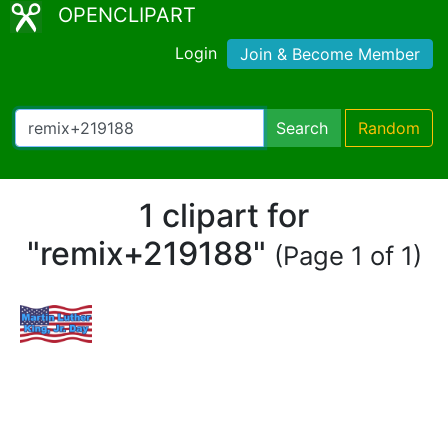
OPENCLIPART
Login
Join & Become Member
Search
Random
1 clipart for
"remix+219188"
(Page 1 of 1)