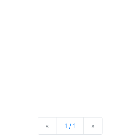
Previous
Next
«
1 / 1
»