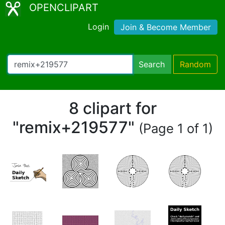
OPENCLIPART
Login
Join & Become Member
Search
Random
8 clipart for
"remix+219577"
(Page 1 of 1)