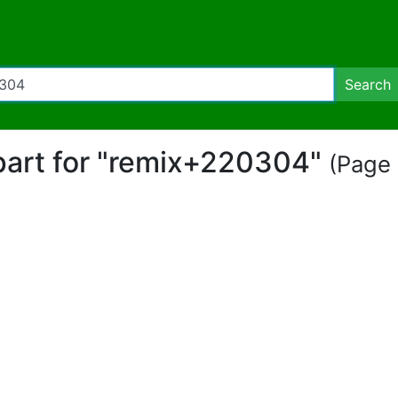
Search
ipart for "remix+220304"
(Page 