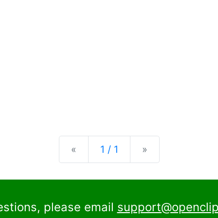
Previous
Next
«
1 / 1
»
estions, please email
support@openclip