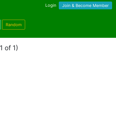
Login
Join & Become Member
Random
1 of 1)