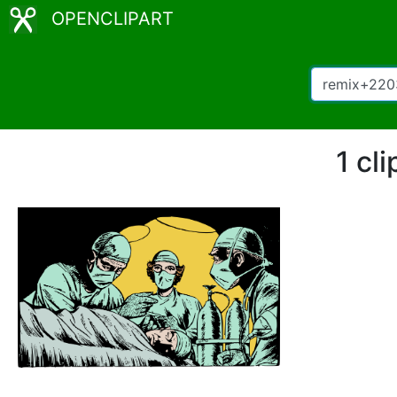
OPENCLIPART
1 cl