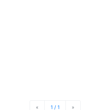
Previous
Next
«
1 / 1
»