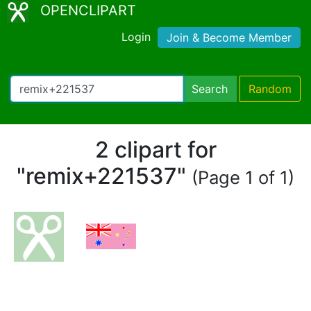
OPENCLIPART
Login
Join & Become Member
Search
Random
2 clipart for
"remix+221537"
(Page 1 of 1)