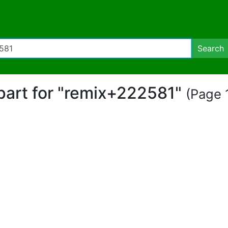
Search
ipart for "remix+222581"
(Page 1