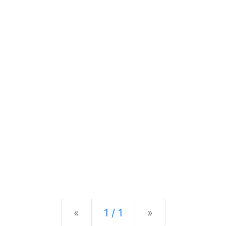
Previous
Next
«
1 / 1
»