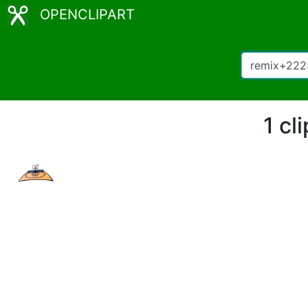
OPENCLIPART
1 cl