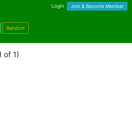
Login
Join & Become Member
Random
 of 1)