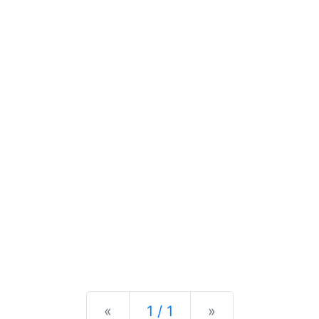
Previous
Next
«
1 / 1
»