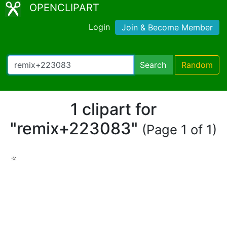
OPENCLIPART
Login
Join & Become Member
Search
Random
1 clipart for
"remix+223083"
(Page 1 of 1)