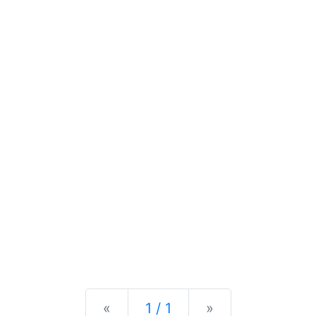
Previous
Next
«
1 / 1
»