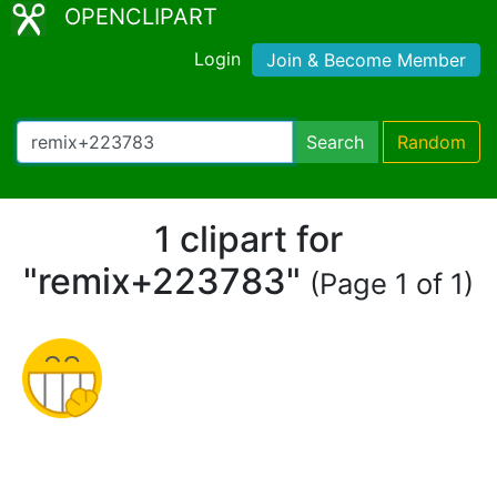
OPENCLIPART
Login
Join & Become Member
Search
Random
1 clipart for
"remix+223783"
(Page 1 of 1)