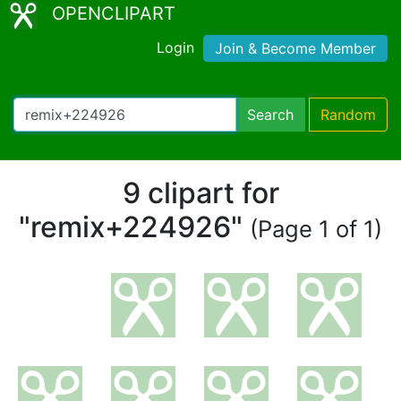
OPENCLIPART
Login
Join & Become Member
Search
Random
9 clipart for
"remix+224926"
(Page 1 of 1)