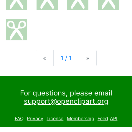
Previous
Next
«
1 / 1
»
For questions, please email
support@openclipart.org
FAQ
Privacy
License
Membership
Feed
API