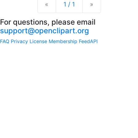
Previous
Next
«
1 / 1
»
For questions, please email
support@openclipart.org
FAQ
Privacy
License
Membership
Feed
API