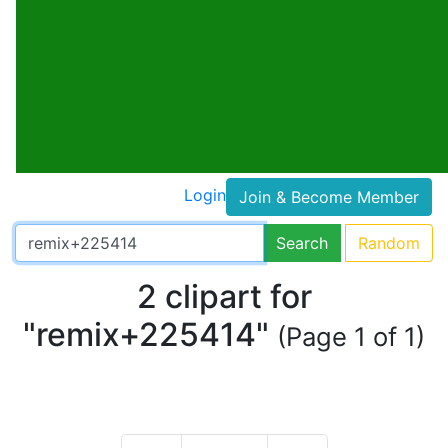
Login
Join & Become Member
Search
Random
2 clipart for
"remix+225414"
(Page 1 of 1)