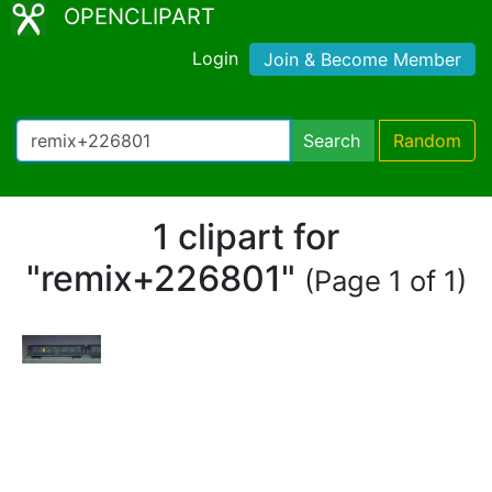
OPENCLIPART
Login
Join & Become Member
Search
Random
1 clipart for
"remix+226801"
(Page 1 of 1)