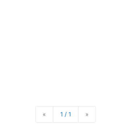
Previous
Next
«
1 / 1
»