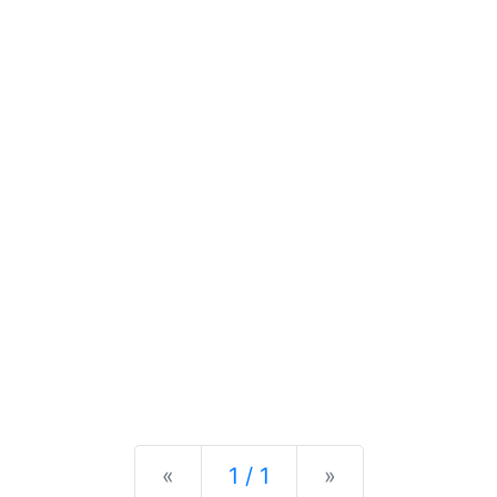
Previous
Next
«
1 / 1
»