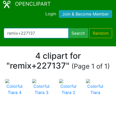
OPENCLIPART
Login
Join & Become Member
Search
Random
4 clipart for
"remix+227137"
(Page 1 of 1)