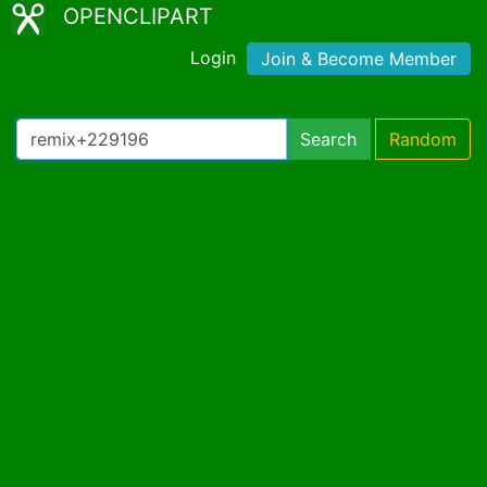
OPENCLIPART
Login
Join & Become Member
Search
Random