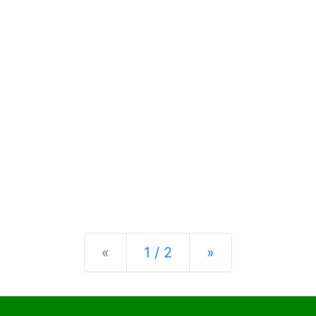
Previous
Next
«
1 / 2
»