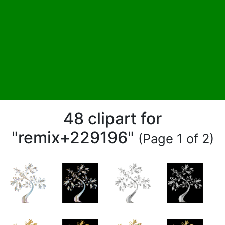
48 clipart for
"remix+229196"
(Page 1 of 2)