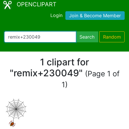
OPENCLIPART
Login
Join & Become Member
Search
Random
1 clipart for
"remix+230049"
(Page 1 of
1)