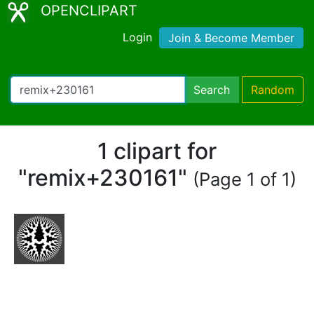
OPENCLIPART
Login
Join & Become Member
Search
Random
1 clipart for
"remix+230161"
(Page 1 of 1)