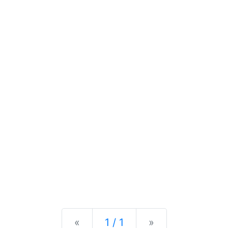
Previous
Next
«
1 / 1
»