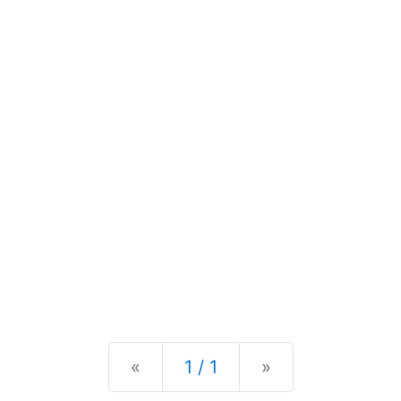
Previous
Next
«
1 / 1
»