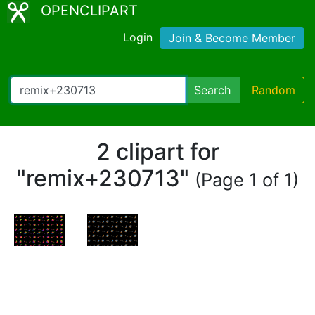
OPENCLIPART
Login
Join & Become Member
Search
Random
2 clipart for
"remix+230713"
(Page 1 of 1)