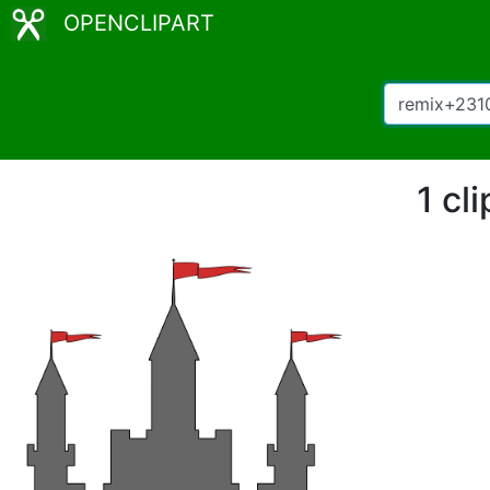
OPENCLIPART
1 cl