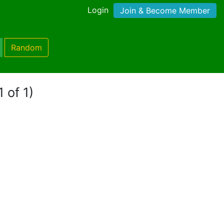
Login
Join & Become Member
Random
 of 1)