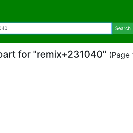
Search
ipart for "remix+231040"
(Page 1