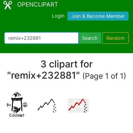
OPENCLIPART
Login
Join & Become Member
Search
Random
3 clipart for
"remix+232881"
(Page 1 of 1)