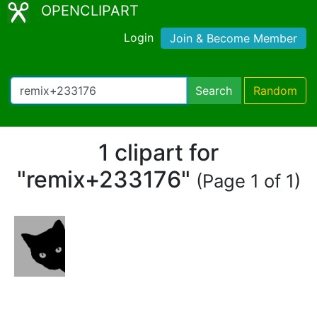
OPENCLIPART
Login
Join & Become Member
Search
Random
1 clipart for
"remix+233176"
(Page 1 of 1)