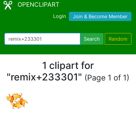
OPENCLIPART
Login
Join & Become Member
Search
Random
1 clipart for
"remix+233301"
(Page 1 of 1)