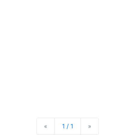
Previous
Next
«
1 / 1
»