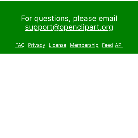
For questions, please email
support@openclipart.org
FAQ
Privacy
License
Membership
Feed
API