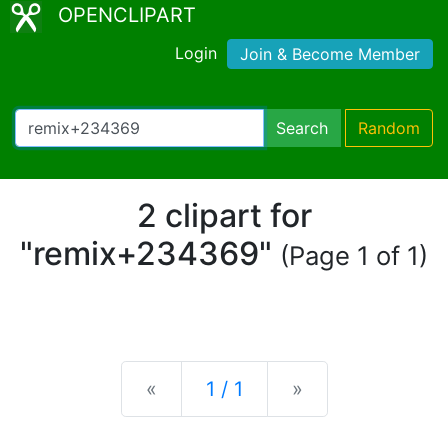
OPENCLIPART
Login
Join & Become Member
Search
Random
2 clipart for
"remix+234369"
(Page 1 of 1)
Previous
Next
«
1 / 1
»