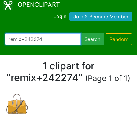
OPENCLIPART
Login
Join & Become Member
Search
Random
1 clipart for
"remix+242274"
(Page 1 of 1)