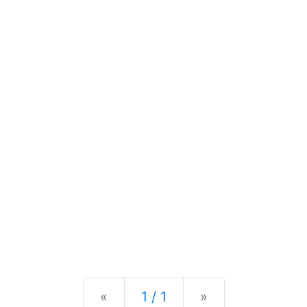
Previous
Next
«
1 / 1
»