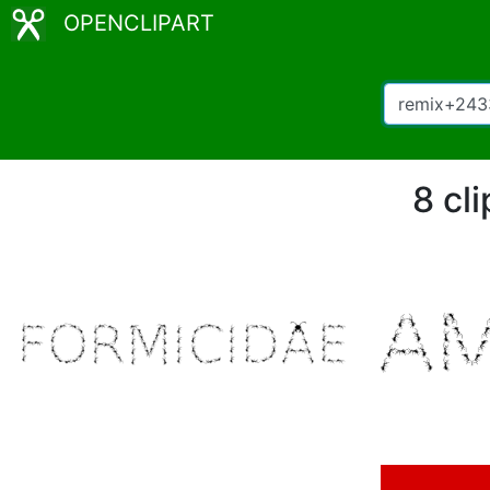
OPENCLIPART
8 cl