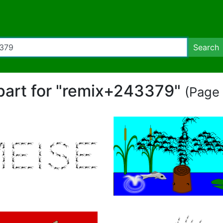
Search
ipart for "remix+243379"
(Page 