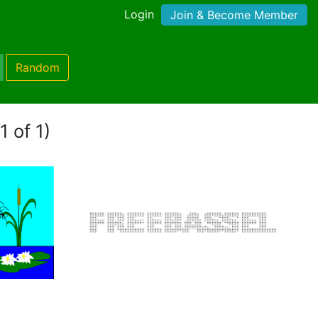
Login
Join & Become Member
Random
1 of 1)