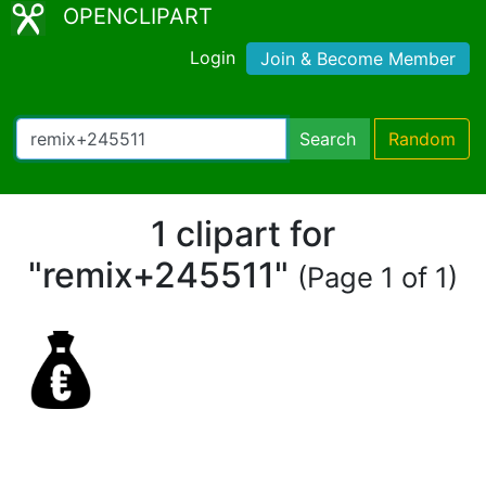
OPENCLIPART
Login
Join & Become Member
Search
Random
1 clipart for
"remix+245511"
(Page 1 of 1)