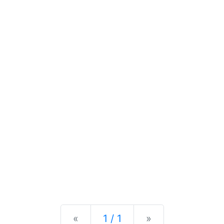
Previous
Next
«
1 / 1
»