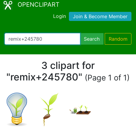
OPENCLIPART
Login
Join & Become Member
Search
Random
3 clipart for
"remix+245780"
(Page 1 of 1)