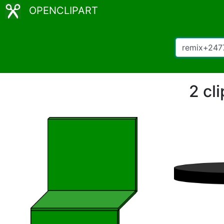
OPENCLIPART
2 cl