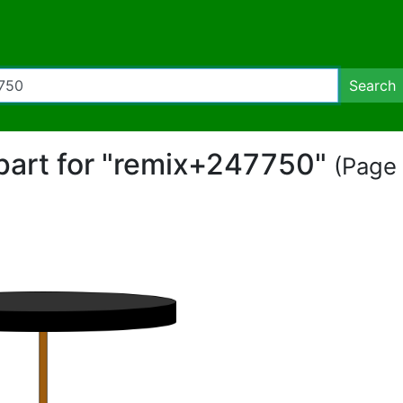
Search
ipart for "remix+247750"
(Page 