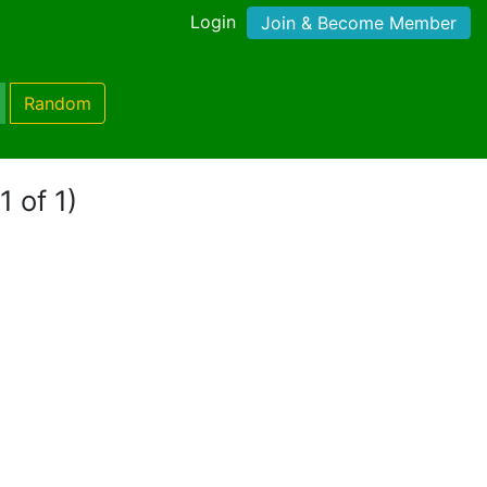
Login
Join & Become Member
Random
1 of 1)