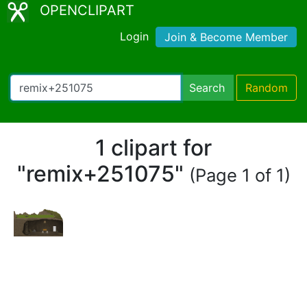
OPENCLIPART
Login
Join & Become Member
Search
Random
1 clipart for
"remix+251075"
(Page 1 of 1)