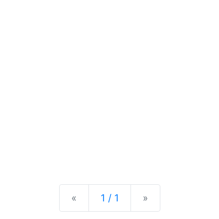
Previous
Next
«
1 / 1
»