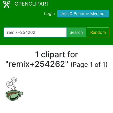
OPENCLIPART
Login
Join & Become Member
Search
Random
1 clipart for
"remix+254262"
(Page 1 of 1)