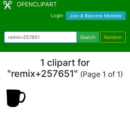
OPENCLIPART
Login
Join & Become Member
Search
Random
1 clipart for
"remix+257651"
(Page 1 of 1)