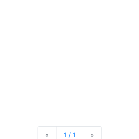
Previous
Next
«
1 / 1
»