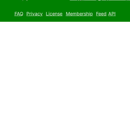
FAQ
Privacy
License
Membership
Feed
API