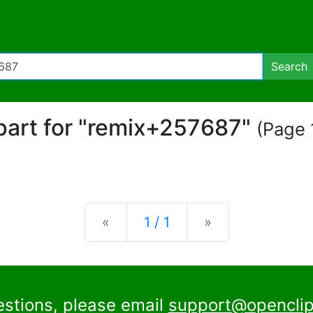
Search
ipart for "remix+257687"
(Page 1
Previous
Next
«
1 / 1
»
estions, please email
support@openclip