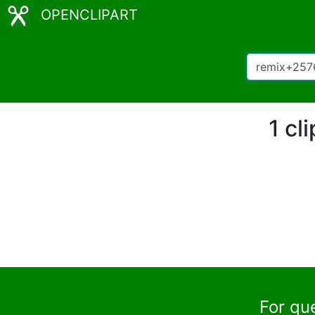
OPENCLIPART
1 cl
For qu