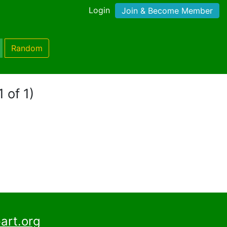
Login
Join & Become Member
Random
 of 1)
art.org